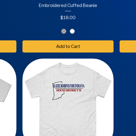
Embroidered Cuffed Beanie
Price
$18.00
Add to Cart