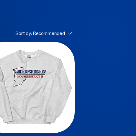
Sort by:
Recommended