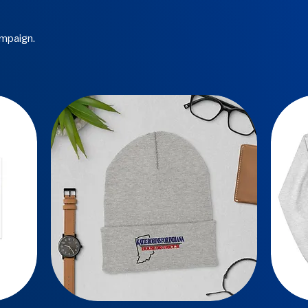
ampaign.