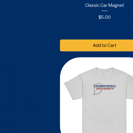
Classic Car Magnet
Price
$5.00
Add to Cart