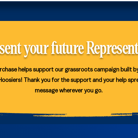
sent your future Represent
rchase helps support our grassroots campaign built b
Hoosiers! Thank you for the support and your help spr
message wherever you go.