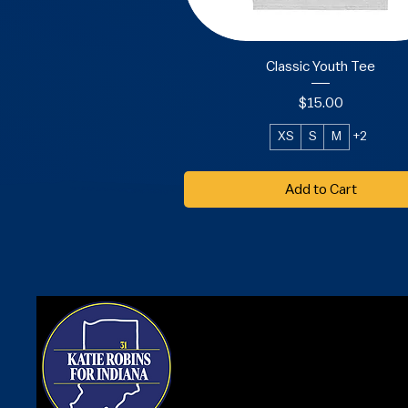
Classic Youth Tee
Price
$15.00
XS
S
M
+2
Add to Cart