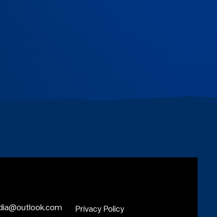
dia@outlook.com
Privacy Policy