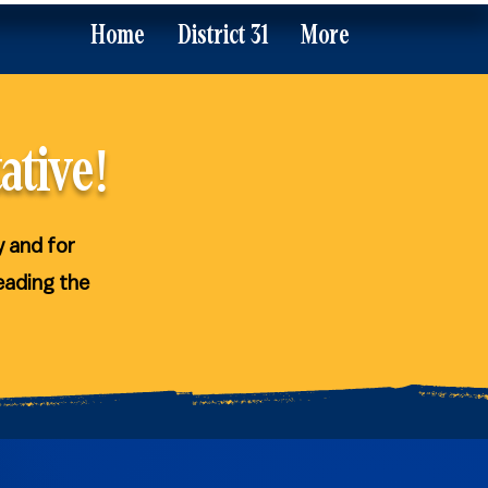
Home
District 31
More
ative!
y and for
eading the