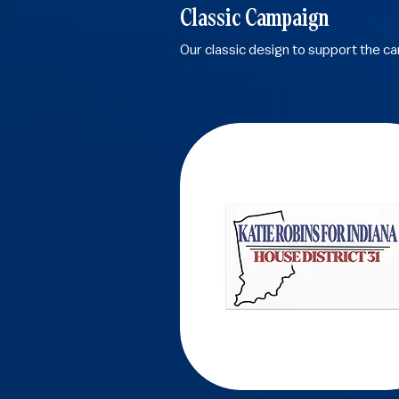
Classic Campaign
Our classic design to support the c