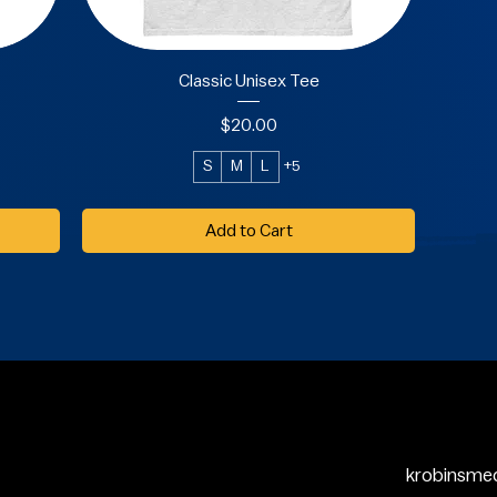
Classic Unisex Tee
Price
$20.00
S
M
L
+5
Add to Cart
krobinsme