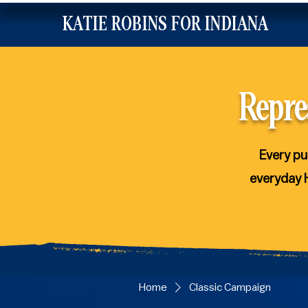
KATIE ROBINS FOR INDIANA
Repre
Every pu
everyday 
Home
Classic Campaign