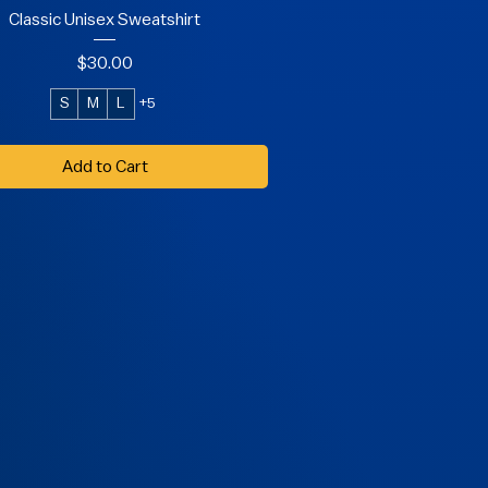
Classic Unisex Sweatshirt
Price
$30.00
S
M
L
+5
Add to Cart