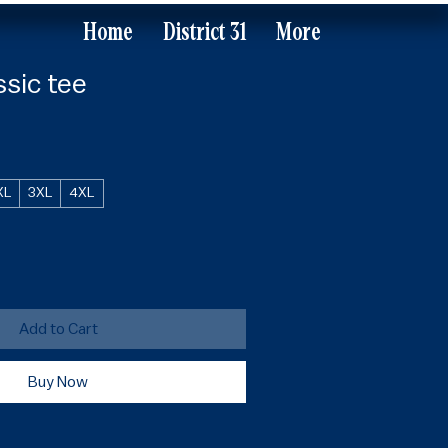
Home
District 31
More
ssic tee
XL
3XL
4XL
Add to Cart
Buy Now