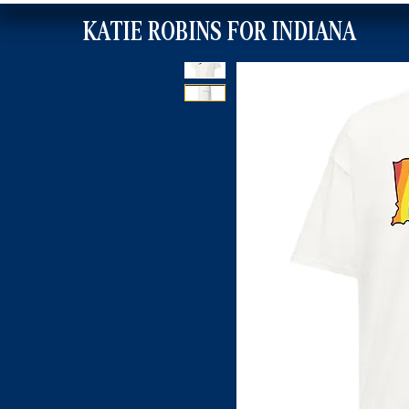
KATIE ROBINS FOR INDIANA