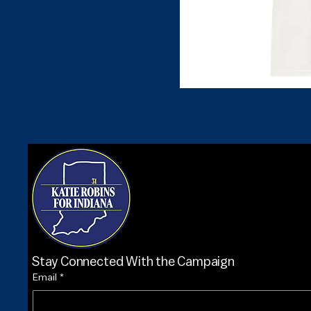
Stay Connected With the Campaign
Email
*