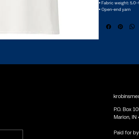
• Fabric weight: 5.0–
• Open-end yarn

• Tubular fabric

• Taped neck and sho
• Double seam at s
• Blank product sour
Dominican Republic,
krobinsme
P.O. Box 1
Marion, IN
Paid for by