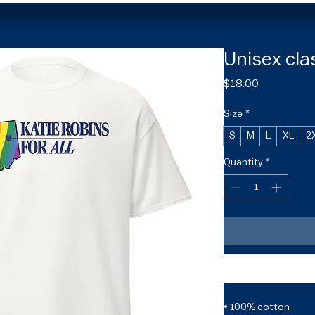
Unisex cla
Price
$18.00
Size
*
S
M
L
XL
2
Quantity
*
• 100% cotton
