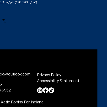
5.3 oz/yd² (170-180 g/m²) 

ulders

leeves and bottom hem

ced from Honduras, Nicaragua, Haiti, 
 Bangladesh, Mexico

dia@outlook.com
Privacy Policy
Accessibility Statement
05
 46952
 Katie Robins For Indiana